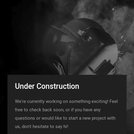
Under Construction
We're currently working on something exciting! Feel
free to check back soon, or if you have any
questions or would like to start a new project with
us, don't hesitate to say hi!