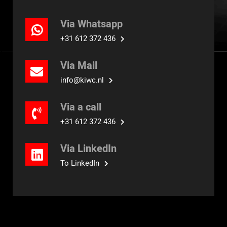
Via Whatsapp
+31 612 372 436
Via Mail
info@kiwc.nl
Via a call
+31 612 372 436
Via LinkedIn
To LinkedIn